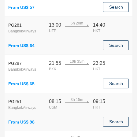
Search
From US$ 57
5h 20m
13:00
14:40
PG281
UTP
HKT
BangkokAirways
Search
From US$ 64
10h 35m
21:55
23:25
PG287
BKK
HKT
BangkokAirways
Search
From US$ 65
3h 15m
08:15
09:15
PG251
USM
HKT
BangkokAirways
Search
From US$ 98