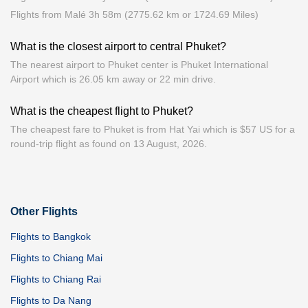
Flights from Malé 3h 58m (2775.62 km or 1724.69 Miles)
What is the closest airport to central Phuket?
The nearest airport to Phuket center is Phuket International
Airport which is 26.05 km away or 22 min drive.
What is the cheapest flight to Phuket?
The cheapest fare to Phuket is from Hat Yai which is $57 US for a
round-trip flight as found on 13 August, 2026.
Other Flights
Flights to Bangkok
Flights to Chiang Mai
Flights to Chiang Rai
Flights to Da Nang