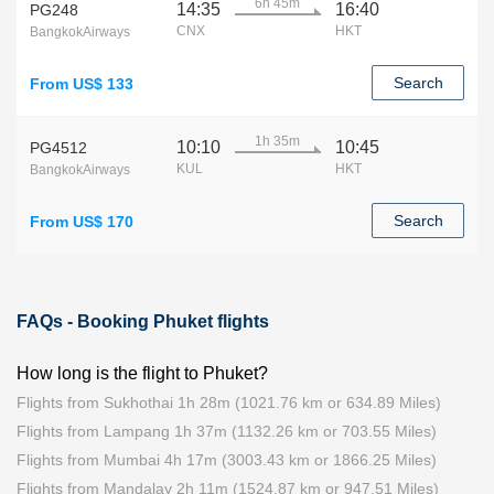
6h 45m
14:35
16:40
PG248
CNX
HKT
BangkokAirways
Search
From US$ 133
1h 35m
10:10
10:45
PG4512
KUL
HKT
BangkokAirways
Search
From US$ 170
FAQs - Booking Phuket flights
How long is the flight to Phuket?
Flights from Sukhothai 1h 28m (1021.76 km or 634.89 Miles)
Flights from Lampang 1h 37m (1132.26 km or 703.55 Miles)
Flights from Mumbai 4h 17m (3003.43 km or 1866.25 Miles)
Flights from Mandalay 2h 11m (1524.87 km or 947.51 Miles)