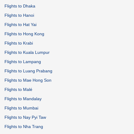
Flights to Dhaka
Flights to Hanoi
Flights to Hat Yai
Flights to Hong Kong
Flights to Krabi
Flights to Kuala Lumpur
Flights to Lampang
Flights to Luang Prabang
Flights to Mae Hong Son
Flights to Malé
Flights to Mandalay
Flights to Mumbai
Flights to Nay Pyi Taw
Flights to Nha Trang