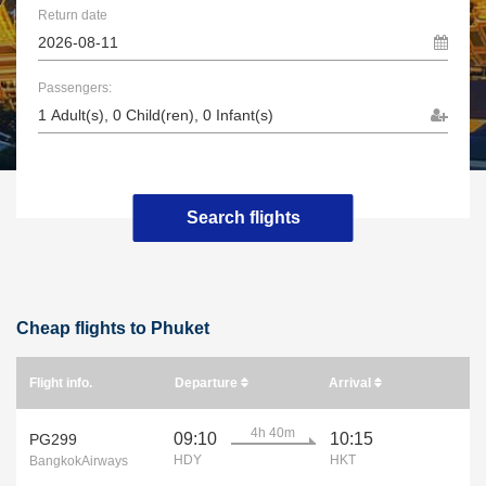
Return date
Passengers:
Search flights
Cheap flights to Phuket
Flight info.
Departure
Arrival
4h 40m
09:10
10:15
PG299
HDY
HKT
BangkokAirways