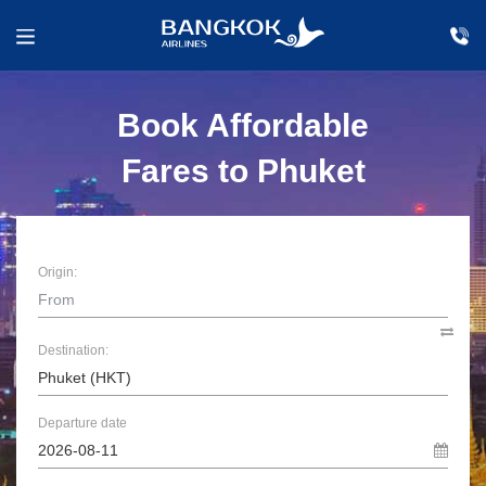
Book Affordable
Fares to Phuket
Origin:
Destination:
Departure date