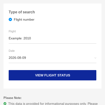
Type of search
Flight number
Flight
Date
VIEW FLIGHT STATUS
Please Note:
This data is provided for informational purposes only. Please