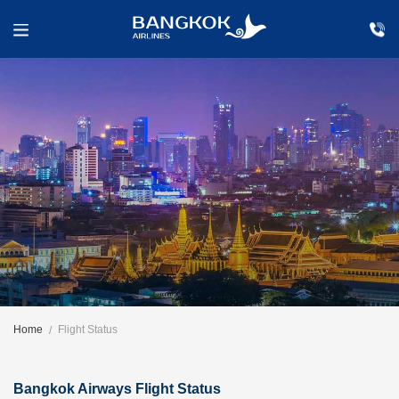
Home
Flight Status
Bangkok Airways Flight Status