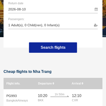
Return date
Passengers:
Search flights
Cheap flights to Nha Trang
Flight info.
Departure
Arrival
1h 50m
10:20
12:10
PG993
BKK
CXR
BangkokAirways