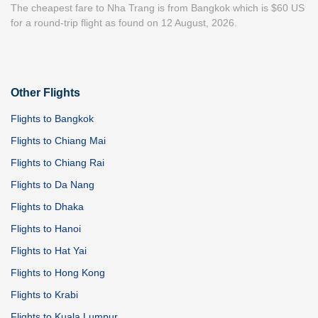
The cheapest fare to Nha Trang is from Bangkok which is $60 US
for a round-trip flight as found on 12 August, 2026.
Other Flights
Flights to Bangkok
Flights to Chiang Mai
Flights to Chiang Rai
Flights to Da Nang
Flights to Dhaka
Flights to Hanoi
Flights to Hat Yai
Flights to Hong Kong
Flights to Krabi
Flights to Kuala Lumpur