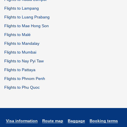
Flights to Lampang
Flights to Luang Prabang
Flights to Mae Hong Son
Flights to Malé
Flights to Mandalay
Flights to Mumbai
Flights to Nay Pyi Taw
Flights to Pattaya
Flights to Phnom Penh
Flights to Phu Quoc
Visa information
Route map
Baggage
Booking terms