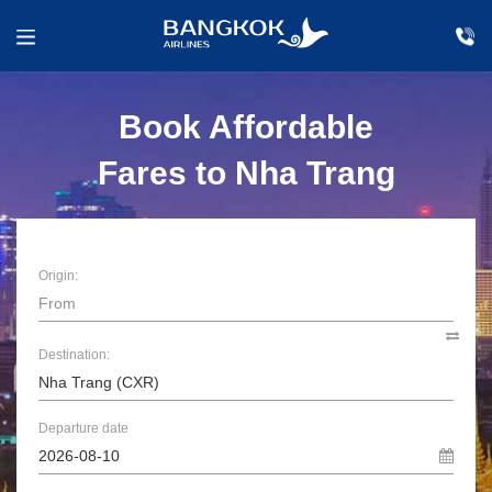
Book Affordable
Fares to Nha Trang
Origin:
Destination:
Departure date