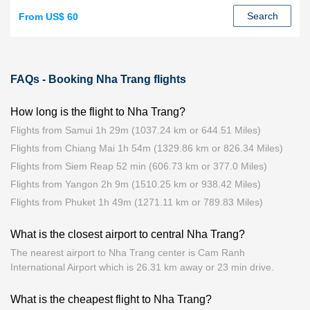
Search
From US$ 60
FAQs - Booking Nha Trang flights
How long is the flight to Nha Trang?
Flights from Samui 1h 29m (1037.24 km or 644.51 Miles)
Flights from Chiang Mai 1h 54m (1329.86 km or 826.34 Miles)
Flights from Siem Reap 52 min (606.73 km or 377.0 Miles)
Flights from Yangon 2h 9m (1510.25 km or 938.42 Miles)
Flights from Phuket 1h 49m (1271.11 km or 789.83 Miles)
What is the closest airport to central Nha Trang?
The nearest airport to Nha Trang center is Cam Ranh
International Airport which is 26.31 km away or 23 min drive.
What is the cheapest flight to Nha Trang?