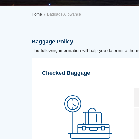
Home
Baggage Allowance
Baggage Policy
The following information will help you determine the 
Checked Baggage