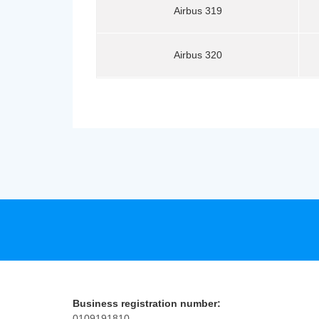
Airbus 319
Airbus 320
Business registration number:
0109191810