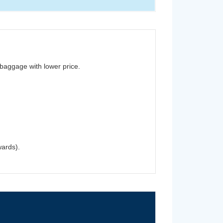
baggage with lower price.
wards).