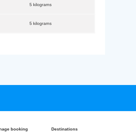
5 kilograms
5 kilograms
nage booking
Destinations