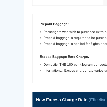
Prepaid Baggage:
Passengers who wish to purchase extra ba
Prepaid baggage is required to be purchase
Prepaid baggage is applied for flights op
Excess Baggage Rate Charge:
Domestic: THB 180 per kilogram per sector
International: Excess charge rate varies 
New Excess Charge Rate
(Effectiv