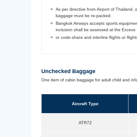
As per directive from Airport of Thailan
baggage must be re-packed.
Bangkok Airways accepts sports equipmen
inclusion shall be assessed at the Excess
or code-share and interline flights or fligh
Unchecked Baggage
One item of cabin baggage for adult child and infa
Aircraft Type
ATR72