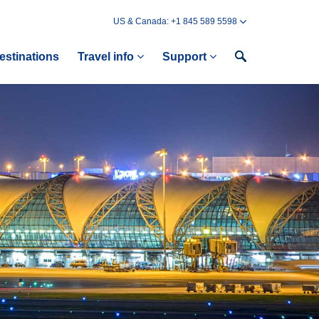
US & Canada: +1 845 589 5598
estinations
Travel info
Support