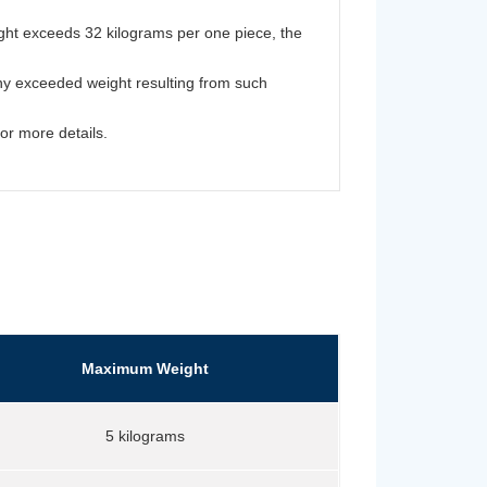
ght exceeds 32 kilograms per one piece, the
y exceeded weight resulting from such
for more details.
Maximum Weight
5 kilograms