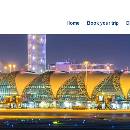
Home
Book your trip
D