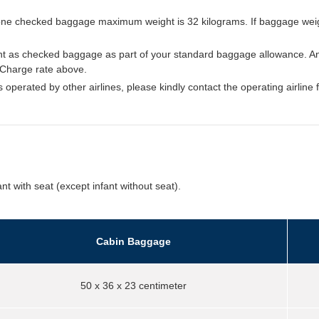
d, one checked baggage maximum weight is 32 kilograms. If baggage wei
t as checked baggage as part of your standard baggage allowance. An
 Charge rate above.
ts operated by other airlines, please kindly contact the operating airline 
nt with seat (except infant without seat).
Cabin Baggage
50 x 36 x 23 centimeter