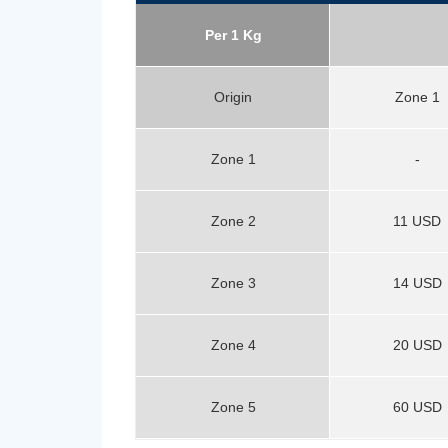
Per 1 Kg
Origin
Zone 1
Zone 1
-
Zone 2
11 USD
Zone 3
14 USD
Zone 4
20 USD
Zone 5
60 USD