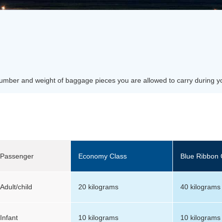
number and weight of baggage pieces you are allowed to carry during y
Passenger
Economy Class
Blue Ribbon 
Adult/child
20 kilograms
40 kilograms
Infant
10 kilograms
10 kilograms