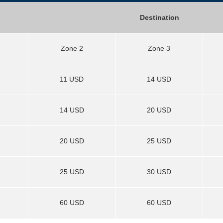
Destination
Zone 2
Zone 3
11 USD
14 USD
14 USD
20 USD
20 USD
25 USD
25 USD
30 USD
60 USD
60 USD