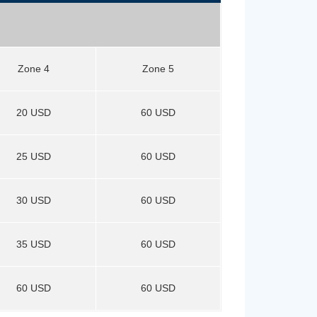
Zone 4
Zone 5
20 USD
60 USD
25 USD
60 USD
30 USD
60 USD
35 USD
60 USD
60 USD
60 USD