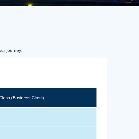
our journey.
Class (Business Class)