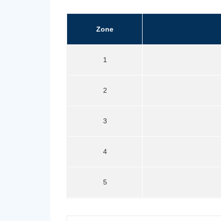
Zone
1
2
3
4
5