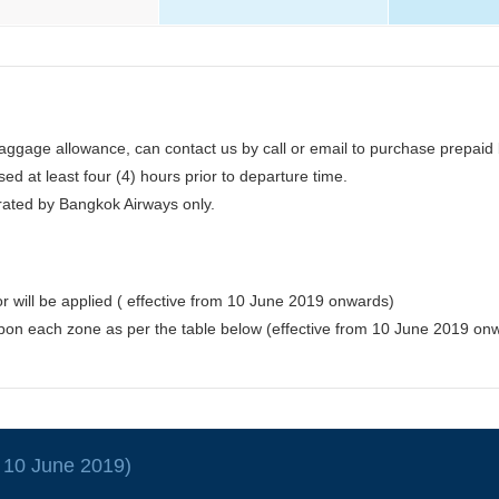
ggage allowance, can contact us by call or email to purchase prepaid 
d at least four (4) hours prior to departure time.
erated by Bangkok Airways only.
 will be applied ( effective from 10 June 2019 onwards)
upon each zone as per the table below (effective from 10 June 2019 on
e 10 June 2019)