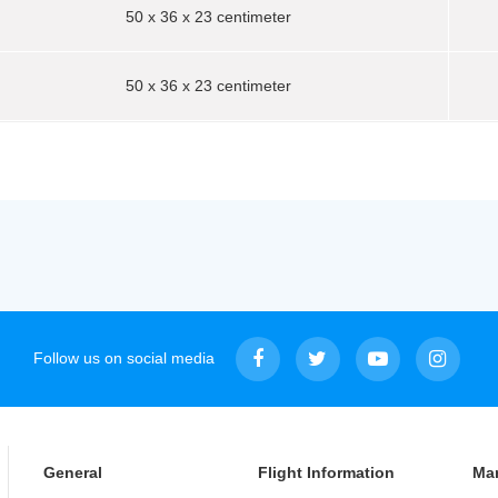
50 x 36 x 23 centimeter
50 x 36 x 23 centimeter
Follow us on social media
General
Flight Information
Ma