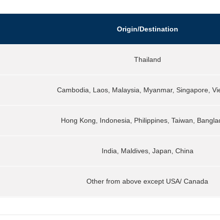
Origin/Destination
Thailand
Cambodia, Laos, Malaysia, Myanmar, Singapore, V
Hong Kong, Indonesia, Philippines, Taiwan, Bangl
India, Maldives, Japan, China
Other from above except USA/ Canada