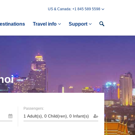
US & Canada: +1 845 589 5598
estinations
Travel info
Support
noi
Passengers: