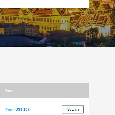
Fare
From US$ 107
Search