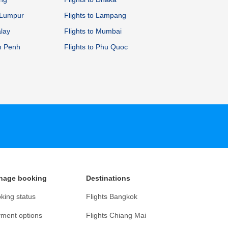
a Lumpur
Flights to Lampang
alay
Flights to Mumbai
m Penh
Flights to Phu Quoc
nage booking
Destinations
king status
Flights Bangkok
ment options
Flights Chiang Mai