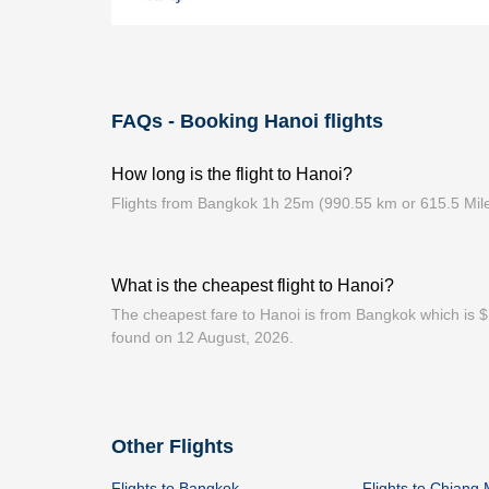
FAQs - Booking Hanoi flights
How long is the flight to Hanoi?
Flights from Bangkok 1h 25m (990.55 km or 615.5 Mil
What is the cheapest flight to Hanoi?
The cheapest fare to Hanoi is from Bangkok which is $1
found on 12 August, 2026.
Other Flights
Flights to Bangkok
Flights to Chiang 