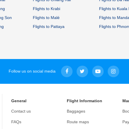
ong
Flights to Krabi
Flights to Kual
ong Son
Flights to Malé
Flights to Mand
ang
Flights to Pattaya
Flights to Phno
Follow us on social media
General
Flight Information
Ma
Contact us
Baggages
Boo
FAQs
Route maps
Pay