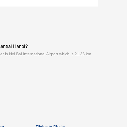
 central Hanoi?
er is Noi Bai International Airport which is 21.36 km
ang
Flights to Dhaka