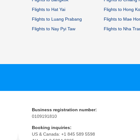
Flights to Hat Yai
Flights to Hong K
Flights to Luang Prabang
Flights to Mae H
Flights to Nay Pyi Taw
Flights to Nha Tr
Business registration number:
0109191810
Booking inquiries:
US & Canada: +1 845 589 5598