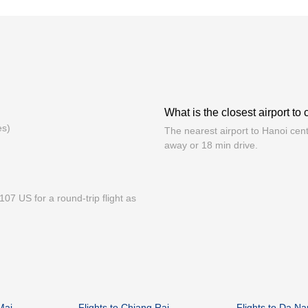
What is the closest airport to
es)
The nearest airport to Hanoi cent
away or 18 min drive.
07 US for a round-trip flight as
Mai
Flights to Chiang Rai
Flights to Da N