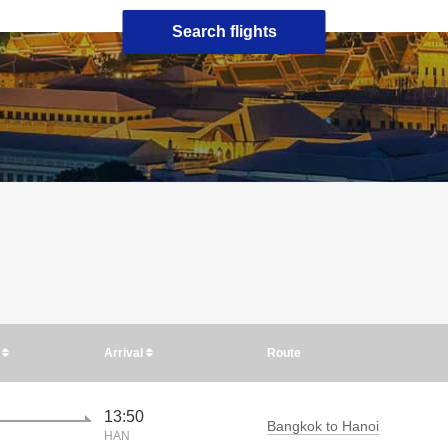
Search flights
e
Arrival
Route
13:50
Bangkok to Hanoi
HAN