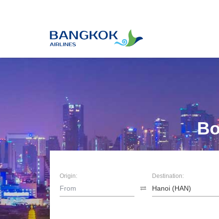
Bo
Origin:
Destination: