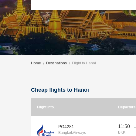
Home
Destinations
Flight to Hanoi
Cheap flights to Hanoi
Flight info.
Departur
11:50
PG4281
BKK
BangkokAirways