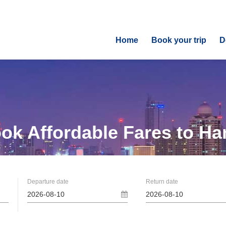
Home
Book your trip
D
ok Affordable
Fares to Ha
Departure date
Return date