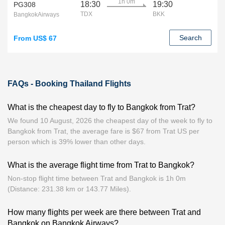
1h 0m
18:30
19:30
PG308
TDX
BKK
BangkokAirways
Search
From US$ 67
FAQs - Booking Thailand Flights
What is the cheapest day to fly to Bangkok from Trat?
We found 10 August, 2026 the cheapest day of the week to fly to
Bangkok from Trat, the average fare is $67 from Trat US per
person which is 39% lower than other days.
What is the average flight time from Trat to Bangkok?
Non-stop flight time between Trat and Bangkok is 1h 0m
(Distance: 231.38 km or 143.77 Miles).
How many flights per week are there between Trat and
Bangkok on Bangkok Airways?