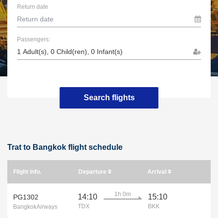
Return date
Passengers:
Search flights
Trat to Bangkok flight schedule
Flight info.
Departure
Arrival
1h 0m
14:10
15:10
PG1302
TDX
BKK
BangkokAirways