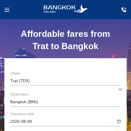
Affordable fares from
Trat to Bangkok
Origin:
Destination:
Departure date