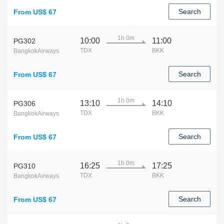
Search
From US$ 67
1h 0m
10:00
11:00
PG302
TDX
BKK
BangkokAirways
Search
From US$ 67
1h 0m
13:10
14:10
PG306
TDX
BKK
BangkokAirways
Search
From US$ 67
1h 0m
16:25
17:25
PG310
TDX
BKK
BangkokAirways
Search
From US$ 67