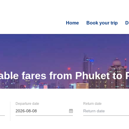
Home
Book your trip
D
able fares from
Phuket to 
Departure date
Return date