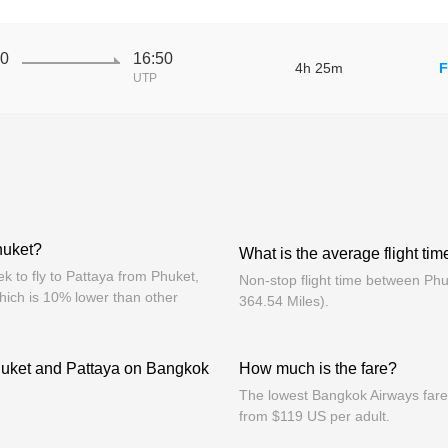
10
16:50
4h 25m
F
UTP
huket?
What is the average flight ti
 to fly to Pattaya from Phuket,
Non-stop flight time between Ph
hich is 10% lower than other
364.54 Miles).
huket and Pattaya on Bangkok
How much is the fare?
The lowest Bangkok Airways fares
from $119 US per adult.