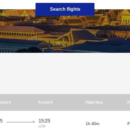
Search flights
rture
Arrival
Flight time
F
45
15:25
1h 40m
F
UTP