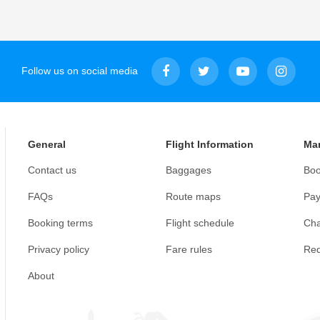
Follow us on social media
General
Flight Information
Ma
Contact us
Baggages
Boo
FAQs
Route maps
Pay
Booking terms
Flight schedule
Cha
Privacy policy
Fare rules
Req
About