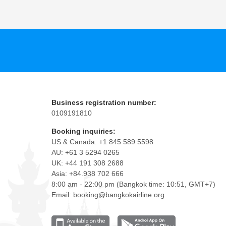
Business registration number:
0109191810
Booking inquiries:
US & Canada: +1 845 589 5598
AU: +61 3 5294 0265
UK: +44 191 308 2688
Asia: +84.938 702 666
8:00 am - 22:00 pm (Bangkok time: 10:51, GMT+7)
Email: booking@bangkokairline.org