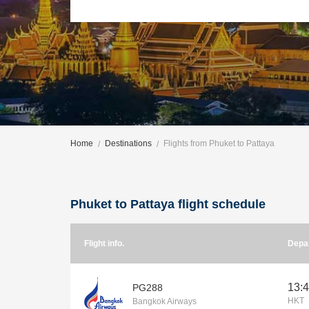
Home
Destinations
Flights from Phuket to Pattaya
Phuket to Pattaya flight schedule
Flight info.
Depa
13:
PG288
HKT
Bangkok Airways