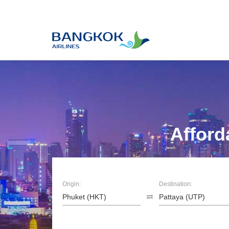
Afford
Origin:
Destination: