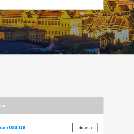
are
rom US$ 119
Search