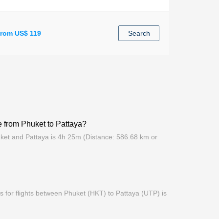
rom US$ 119
Search
me from Phuket to Pattaya?
uket and Pattaya is 4h 25m (Distance: 586.68 km or
 for flights between Phuket (HKT) to Pattaya (UTP) is