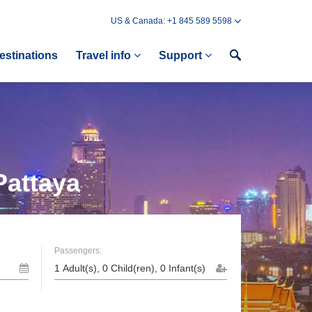
US & Canada: +1 845 589 5598
estinations
Travel info
Support
Pattaya
Passengers: