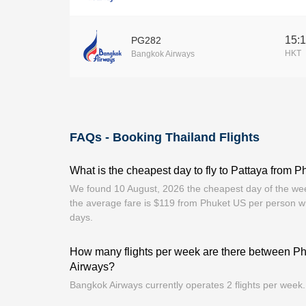
15:
PG282
HKT
Bangkok Airways
FAQs - Booking Thailand Flights
What is the cheapest day to fly to Pattaya from P
We found 10 August, 2026 the cheapest day of the week
the average fare is $119 from Phuket US per person w
days.
How many flights per week are there between P
Airways?
Bangkok Airways currently operates 2 flights per week.