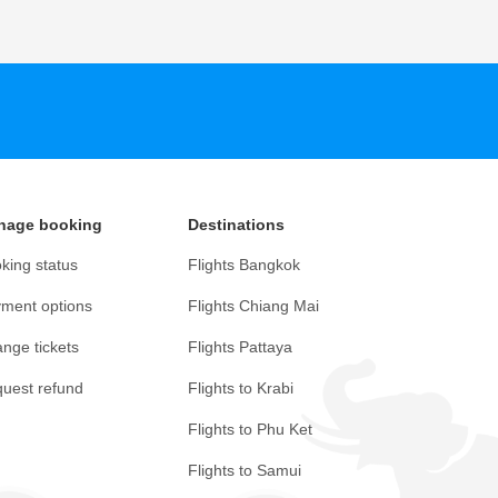
nage booking
Destinations
king status
Flights Bangkok
ment options
Flights Chiang Mai
nge tickets
Flights Pattaya
uest refund
Flights to Krabi
Flights to Phu Ket
Flights to Samui