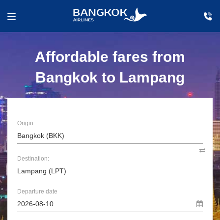
Affordable fares from
Bangkok to Lampang
Origin:
Destination:
Departure date