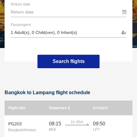
Return date
Passengers:
Search flights
Bangkok to Lampang flight schedule
Flight info.
Departure
Arrival
1h 35m
08:15
09:50
PG203
BKK
LPT
BangkokAirways