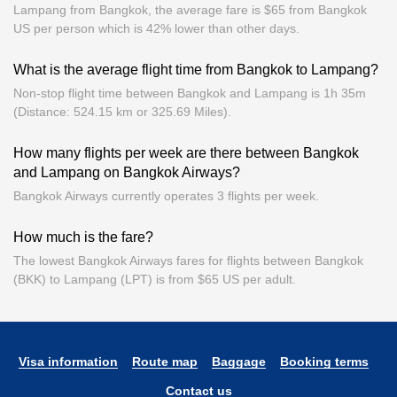
Lampang from Bangkok, the average fare is $65 from Bangkok
US per person which is 42% lower than other days.
What is the average flight time from Bangkok to Lampang?
Non-stop flight time between Bangkok and Lampang is 1h 35m
(Distance: 524.15 km or 325.69 Miles).
How many flights per week are there between Bangkok
and Lampang on Bangkok Airways?
Bangkok Airways currently operates 3 flights per week.
How much is the fare?
The lowest Bangkok Airways fares for flights between Bangkok
(BKK) to Lampang (LPT) is from $65 US per adult.
Visa information
Route map
Baggage
Booking terms
Contact us