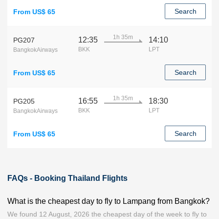
Search
From US$ 65
1h 35m
12:35
14:10
PG207
BKK
LPT
BangkokAirways
Search
From US$ 65
1h 35m
16:55
18:30
PG205
BKK
LPT
BangkokAirways
Search
From US$ 65
FAQs - Booking Thailand Flights
What is the cheapest day to fly to Lampang from Bangkok?
We found 12 August, 2026 the cheapest day of the week to fly to