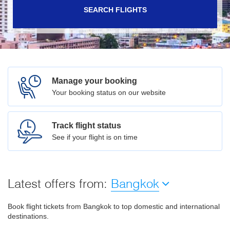
SEARCH FLIGHTS
Manage your booking
Your booking status on our website
Track flight status
See if your flight is on time
Latest offers from:
Bangkok
Book flight tickets from Bangkok to top domestic and international
destinations.