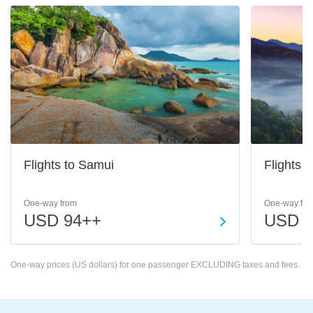
Flights to Samui
Flights 
One-way from
One-way fro
USD 94++
USD 6
One-way prices (US dollars) for one passenger EXCLUDING taxes and fees.