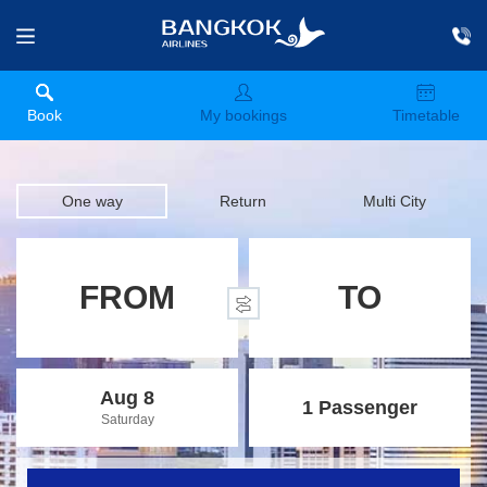
Book
My bookings
Timetable
One way
Return
Multi City
FROM
TO
Aug 8
1 Passenger
Saturday